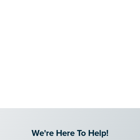
We're Here To Help!