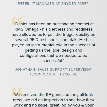
PETER, IT MANAGER AT SNYDER PAPER
“Daniel has been an outstanding contact at
RMS Omega - his alertness and readiness
have allowed us to pull the trigger quickly on
several RFID test labels, and trials. He has
played an instrumental role in the success of
getting us the label design and
configurations that we needed to be
successful.”
JONATHAN, SALES SUPPORT SUPERVISOR
TECHNICIAN AT HISCO INC
We received the RF guns and they all look
great, we did an inspection to see how they
work and no issue, great job by you & your