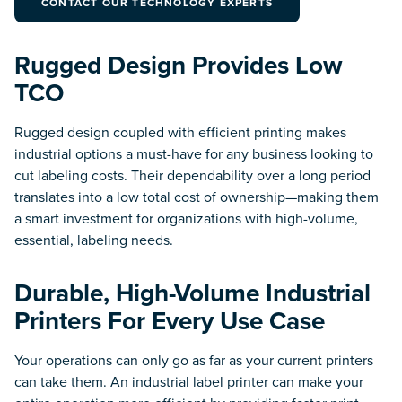
CONTACT OUR TECHNOLOGY EXPERTS
Industry Solutions for an
Connected.
Efficient & Accurate Supply
Chain.
Rugged Design Provides Low
Workforce
TCO
Communication
Warehousing &
Secure Team
Distribution
Communication and
Data Collection & Visibility
Collaboration.
Rugged design coupled with efficient printing makes
Solutions for Successful
Warehouse Management.
industrial options a must-have for any business looking to
cut labeling costs. Their dependability over a long period
translates into a low total cost of ownership—making them
Technology
a smart investment for organizations with high-volume,
essential, labeling needs.
Radio Frequency Identification (RFID)
Durable, High-Volume Industrial
Real Time Location Systems (RTLS)
Printers For Every Use Case
Mobile Computers
Your operations can only go as far as your current printers
can take them. An industrial label printer can make your
Enterprise Tablets