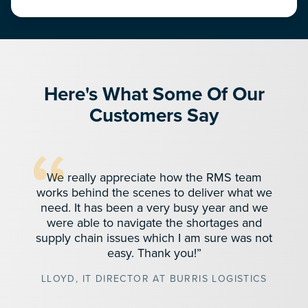
Here's What Some Of Our
Customers Say
We really appreciate how the RMS team
works behind the scenes to deliver what we
need. It has been a very busy year and we
were able to navigate the shortages and
supply chain issues which I am sure was not
easy. Thank you!”
LLOYD, IT DIRECTOR AT BURRIS LOGISTICS