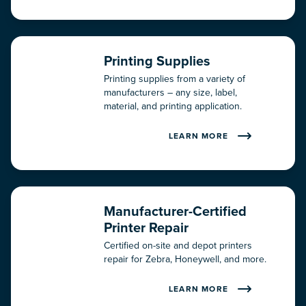
Printing Supplies
Printing supplies from a variety of
manufacturers – any size, label,
material, and printing application.
LEARN MORE
Manufacturer-Certified
Printer Repair
Certified on-site and depot printers
repair for Zebra, Honeywell, and more.
LEARN MORE