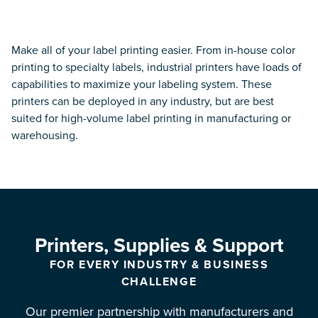
Services
PROFESSIONAL SERVICES
Make all of your label printing easier. From in-house color
printing to specialty labels, industrial printers have loads of
Device Setup and Configuration
capabilities to maximize your labeling system. These
printers can be deployed in any industry, but are best
Label Pre-Print Services
suited for high-volume label printing in manufacturing or
warehousing.
Discovery & Design
RFID & RTLS Services
Wireless Networking
Printers, Supplies & Support
Service Request
FOR EVERY INDUSTRY & BUSINESS
CHALLENGE
MANAGED SERVICES
Our premier partnership with manufacturers and