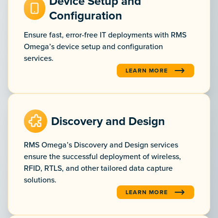
Device Setup and
Configuration
Ensure fast, error-free IT deployments with RMS
Omega’s device setup and configuration
services.
LEARN MORE
:DEVICE SETUP AND CONFI
Discovery and Design
RMS Omega’s Discovery and Design services
ensure the successful deployment of wireless,
RFID, RTLS, and other tailored data capture
solutions.
LEARN MORE
:DISCOVERY AND DESIGN