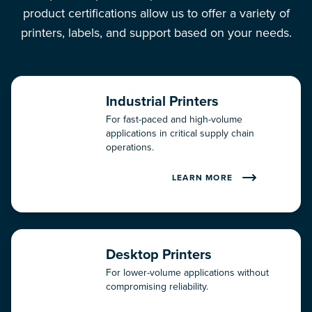
Technical Support Services
product certifications allow us to offer a variety of
printers, labels, and support based on your needs.
Total Support Services
One Solution, by RMS Omega
Industrial Printers
Resources
For fast-paced and high-volume
applications in critical supply chain
operations.
Blog
LEARN MORE
Case Studies
Press Releases
Desktop Printers
Video Library
For lower-volume applications without
compromising reliability.
White Papers