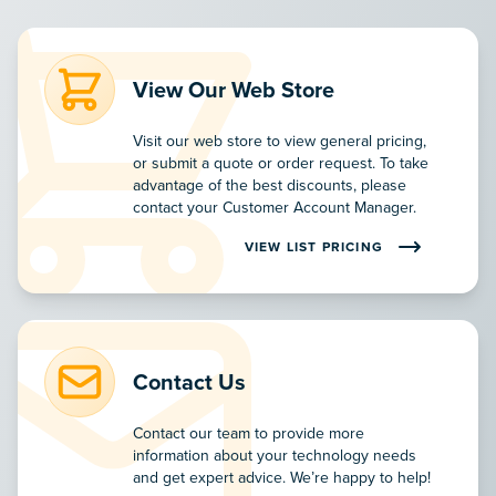
View Our Web Store
Visit our web store to view general pricing,
or submit a quote or order request. To take
advantage of the best discounts, please
contact your Customer Account Manager.
VIEW LIST PRICING
VIEW MSRP PRODUCT PRICING ON
Contact Us
Contact our team to provide more
information about your technology needs
and get expert advice. We’re happy to help!