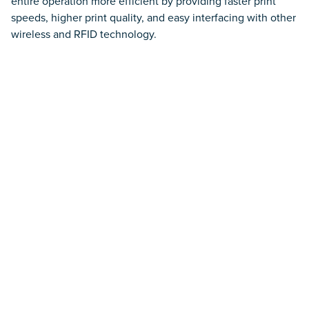
entire operation more efficient by providing faster print
speeds, higher print quality, and easy interfacing with other
Smart IoT Lockers
wireless and RFID technology.
Mobile Powered Carts
Barcode Scanning
Barcode Label Printers
Labels and Tags
Environmental Sensors
Software Applications
Wireless Network Infrastructure