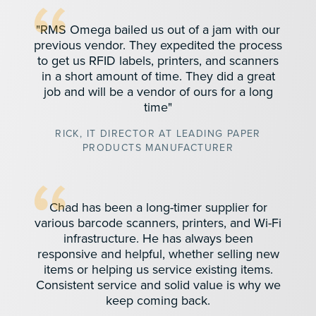
"RMS Omega bailed us out of a jam with our
previous vendor. They expedited the process
to get us RFID labels, printers, and scanners
in a short amount of time. They did a great
job and will be a vendor of ours for a long
time"
RICK, IT DIRECTOR AT LEADING PAPER
PRODUCTS MANUFACTURER
Chad has been a long-timer supplier for
various barcode scanners, printers, and Wi-Fi
infrastructure. He has always been
responsive and helpful, whether selling new
items or helping us service existing items.
Consistent service and solid value is why we
keep coming back.