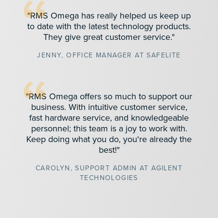
"RMS Omega has really helped us keep up
to date with the latest technology products.
They give great customer service."
JENNY, OFFICE MANAGER AT SAFELITE
"RMS Omega offers so much to support our
business. With intuitive customer service,
fast hardware service, and knowledgeable
personnel; this team is a joy to work with.
Keep doing what you do, you're already the
best!"
CAROLYN, SUPPORT ADMIN AT AGILENT
TECHNOLOGIES