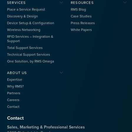
SERVICES
RESOURCES
Place a Service Request
RMS Blog
Discovery & Design
Case Studies
Device Setup & Configuration
Press Releases
Wireless Networking
White Papers
RFID Services – Integration &
Support
Total Support Services
Technical Support Services
One Solution, by RMS Omega
ABOUT US
Expertise
Why RMS?
Partners
Careers
Contact
Contact
Sales, Marketing & Professional Services