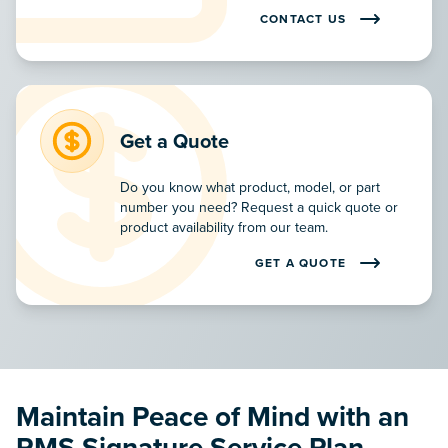
CONTACT US
CONTACT OUR TEAM TO LE
Get a Quote
Do you know what product, model, or part
number you need? Request a quick quote or
product availability from our team.
GET A QUOTE
REQUEST A PRODUCT QUOTE
Maintain Peace of Mind with an
RMS Signature Service Plan