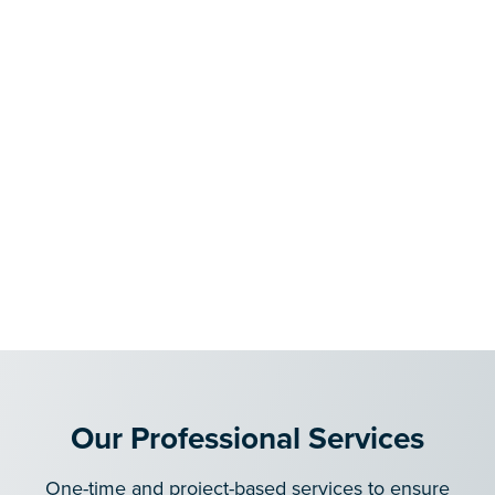
Our Professional Services
One-time and project-based services to ensure