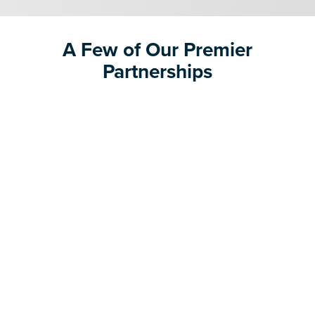
A Few of Our Premier
Partnerships