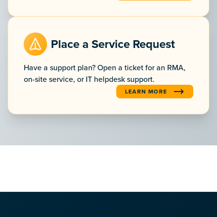
Place a Service Request
Have a support plan? Open a ticket for an RMA,
on-site service, or IT helpdesk support.
LEARN MORE
:PLACE A SERVICE REQUEST