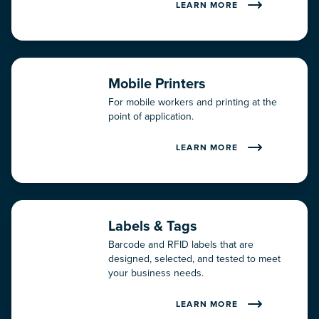
LEARN MORE
About Us
Careers
Mobile Printers
Contact
For mobile workers and printing at the
point of application.
Expertise
LEARN MORE
Partners
Testimonials
Labels & Tags
Why RMS?
Barcode and RFID labels that are
designed, selected, and tested to meet
your business needs.
LEARN MORE