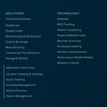
SOLUTIONS
TECHNOLOGY
Featured Industries
Software
RFID Tracking
Healthcare
Mobile Computing
Supply Chain
Powered Mobile Carts
Warehousing & Distribution
Barcode Scanning
Food & Beverage
Printing & Labeling
Manufacturing
Wireless Infrastructure
Commercial Tire Solutions
Autonomous Mobile Robots
Energy & Utilities
Request a Quote
Application Use Cases
Location Tracking & Visibility
Asset Tracking
Inventory Management
Work In Process
Device Management