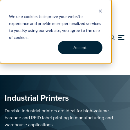
We use cookies to improve your website
experience and provide more personalized services
Catalog
Blog
Support
Contact
to you. By using our website, you agree to the use
of cookies.
Solutions
Accept
BY INDUSTRY
BY APPLICATION
Commercial Tire
Device Migration &
Solutions
Modernization
Skip to content
Tire Retread & Tracking
Transform Legacy Devices to
Solutions.
a Modern Android Interface.
Industrial Printers
Energy & Utilities
Enterprise Device
Improve Visibility, Field
Management
Productivity, and Asset
Durable industrial printers are ideal for high-volume
Manage & Support Your
Tracking.
Fleet of Devices & Printers.
barcode and RFID label printing in manufacturing and
warehouse applications.