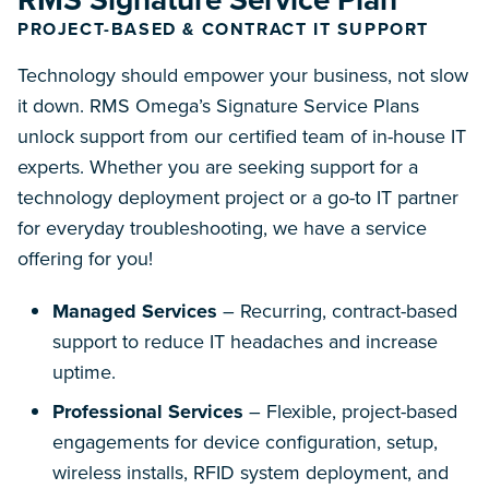
PROJECT-BASED & CONTRACT IT SUPPORT
Technology should empower your business, not slow
it down. RMS Omega’s Signature Service Plans
unlock support from our certified team of in-house IT
experts. Whether you are seeking support for a
technology deployment project or a go-to IT partner
for everyday troubleshooting, we have a service
offering for you!
Managed Services
– Recurring, contract-based
support to reduce IT headaches and increase
uptime.
Professional Services
– Flexible, project-based
engagements for device configuration, setup,
wireless installs, RFID system deployment, and