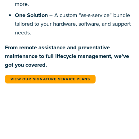
more.
One Solution
– A custom “as-a-service” bundle
tailored to your hardware, software, and support
needs.
From remote assistance and preventative
maintenance to full lifecycle management, we’ve
got you covered.
VIEW OUR SIGNATURE SERVICE PLANS