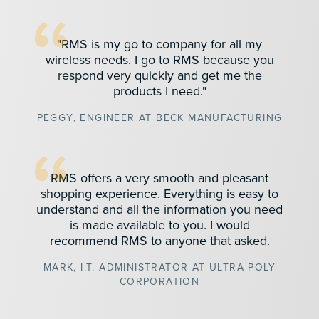
"RMS is my go to company for all my
wireless needs. I go to RMS because you
respond very quickly and get me the
products I need."
PEGGY, ENGINEER AT BECK MANUFACTURING
RMS offers a very smooth and pleasant
shopping experience. Everything is easy to
understand and all the information you need
is made available to you. I would
recommend RMS to anyone that asked.
MARK, I.T. ADMINISTRATOR AT ULTRA-POLY
CORPORATION