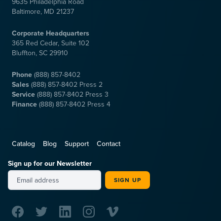
9635 Philadelphia Road
Baltimore, MD 21237
Corporate Headquarters
365 Red Cedar, Suite 102
Bluffton, SC 29910
Phone
(888) 857-8402
Sales
(888) 857-8402 Press 2
Service
(888) 857-8402 Press 3
Finance
(888) 857-8402 Press 4
Catalog
Blog
Support
Contact
Sign up for our Newsletter
SIGN UP