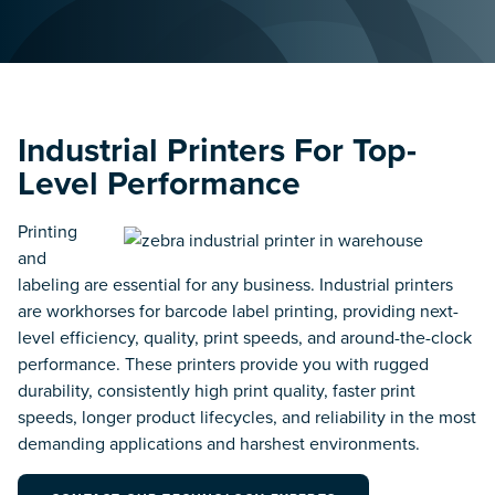
Food & Beverage
Inventory & Asset
Cold Chain Solutions &
Management
More.
Track Inventory, Assets,
Equipment, & Data.
Government & Public
Safety
Labeling Compliance
Industrial Printers For Top-
Rugged Mobile Devices,
& Supplies
RFID Tags & Barcode Labels
Level Performance
Management
Track Important Equipment,
Pre-Printed Label Service &
Items & Data.
Label Printing Supplies.
Printing
and
Healthcare
Location Tracking &
labeling are essential for any business. Industrial printers
Strategic Technology at the
Visibility
Point of Care.
are workhorses for barcode label printing, providing next-
Strategic RFID & RTLS
level efficiency, quality, print speeds, and around-the-clock
Tracking & Visibility
Solutions.
performance. These printers provide you with rugged
Manufacturing
Track Work in Process,
durability, consistently high print quality, faster print
Equipment, Inventory &
speeds, longer product lifecycles, and reliability in the most
Process & Workflow
Assets.
Automation
demanding applications and harshest environments.
Modernize Business
Processes & Workflows to
Supply Chain
Become More Efficient &