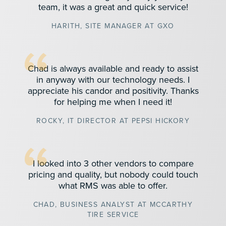
team, it was a great and quick service!
HARITH, SITE MANAGER AT GXO
Chad is always available and ready to assist
in anyway with our technology needs. I
appreciate his candor and positivity. Thanks
for helping me when I need it!
ROCKY, IT DIRECTOR AT PEPSI HICKORY
I looked into 3 other vendors to compare
pricing and quality, but nobody could touch
what RMS was able to offer.
CHAD, BUSINESS ANALYST AT MCCARTHY
TIRE SERVICE