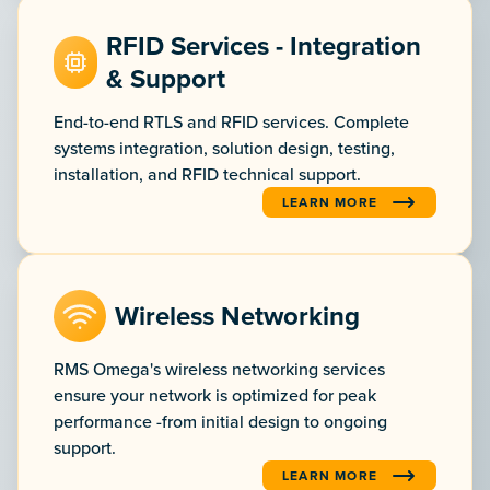
RFID Services - Integration
& Support
End-to-end RTLS and RFID services. Complete
systems integration, solution design, testing,
installation, and RFID technical support.
LEARN MORE
:RFID SERVICES - INTEGRA
Wireless Networking
RMS Omega's wireless networking services
ensure your network is optimized for peak
performance -from initial design to ongoing
support.
LEARN MORE
:WIRELESS NETWORKING