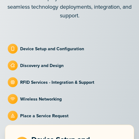
seamless technology deployments, integration, and
support.
Device Setup and Configuration
Discovery and Design
RFID Services - Integration & Support
Wireless Networking
Place a Service Request