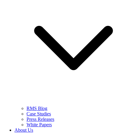
RMS Blog
Case Studies
Press Releases
White Papers
About Us