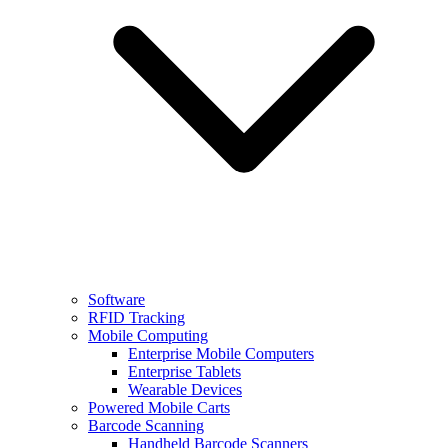
Software
RFID Tracking
Mobile Computing
Enterprise Mobile Computers
Enterprise Tablets
Wearable Devices
Powered Mobile Carts
Barcode Scanning
Handheld Barcode Scanners