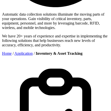
Automatic data collection solutions illuminate the moving parts of
your operations. Gain visibility of critical inventory, parts,
equipment, personnel, and more by leveraging barcode, RFID,
wireless, and mobile technologies.
We have 20+ years of experience and expertise in implementing the
following solutions that help businesses reach new levels of
accuracy, efficiency, and productivity.
Home
/
Application
/
Inventory & Asset Tracking