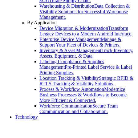
& Accurate Supply Chain.
Warehousing & Distribution
Data Collection &
Visibility Solutions for Successful Warehouse
Management.
By Application
Device Migration & Modernization
Transform
Legacy Devices to a Modern Android Interface.
Enterprise Device Management
Manage &
Support Your Fleet of Devices & Printers.
Inventory & Asset Management
Track Inventory,
Assets, Equipment, & Data.
Labeling Compliance & Supplies
Management
Pre-Printed Label Service & Label
Printing Supplies.
Location Tracking & Visibility
Strategic RFID &
RTLS Tracking & Visibility Solutions.
Process & Workflow Automation
Modernize
Business Processes & Workflows to Become
More Efficient & Connected.
Workforce Communication
Secure Team
Communication and Collaboration.
Technology