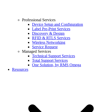
Professional Services
Device Setup and Configuration
Label Pre-Print Services
Discovery & Design
RFID & RTLS Services
Wireless Networking
Service Request
Managed Services
Technical Support Services
Total Support Services
One Solution, by RMS Omega
Resources