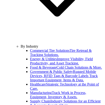
By Industry
Commercial Tire Solutions
Tire Retread &
Tracking Solutions.
Energy & Utilities
Improve Visibility, Field
Productivity, and Asset Tracking.
Food & Beverage
Cold Chain Solutions & More.
Government & Public Safety
Rugged Mobile
Devices, RFID Tags & Barcode Labels Track
Important Equipment, Items & Data.
Healthcare
Strategic Technology at the Point of
Care.
Manufacturing
Track Work in Process,
Equipment, Inventory & Assets.
Supply Chain
Industry Solutions for an Efficient