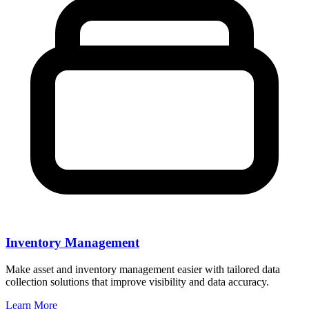
Inventory Management
Make asset and inventory management easier with tailored data
collection solutions that improve visibility and data accuracy.
Learn More