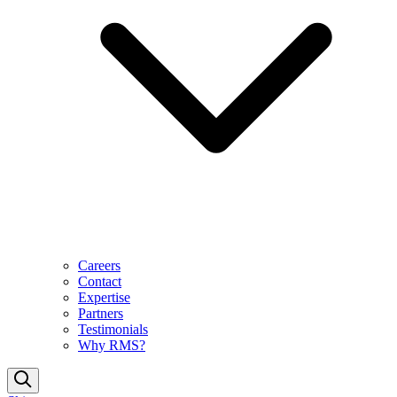
Careers
Contact
Expertise
Partners
Testimonials
Why RMS?