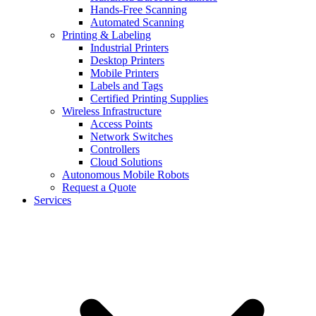
Hands-Free Scanning
Automated Scanning
Printing & Labeling
Industrial Printers
Desktop Printers
Mobile Printers
Labels and Tags
Certified Printing Supplies
Wireless Infrastructure
Access Points
Network Switches
Controllers
Cloud Solutions
Autonomous Mobile Robots
Request a Quote
Services