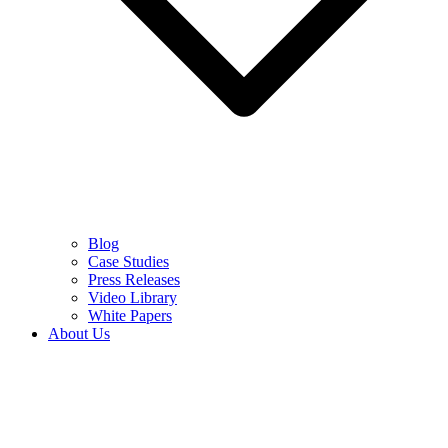
Blog
Case Studies
Press Releases
Video Library
White Papers
About Us