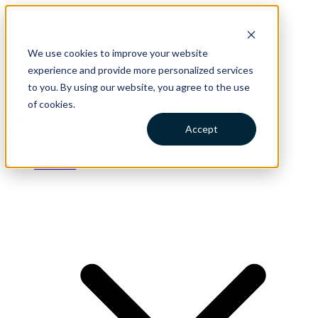
We use cookies to improve your website
Catalog
Blog
experience and provide more personalized services
Support
to you. By using our website, you agree to the use
Contact
of cookies.
Accept
Solutions