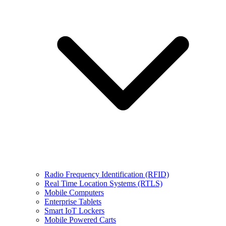
Radio Frequency Identification (RFID)
Real Time Location Systems (RTLS)
Mobile Computers
Enterprise Tablets
Smart IoT Lockers
Mobile Powered Carts