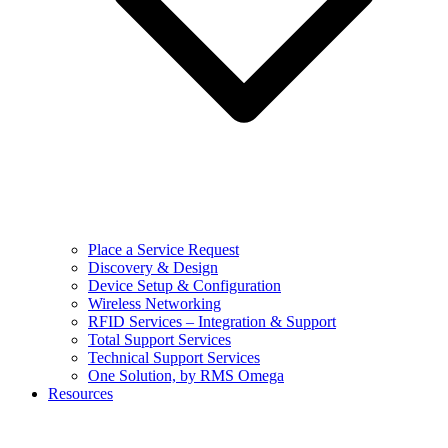
Place a Service Request
Discovery & Design
Device Setup & Configuration
Wireless Networking
RFID Services – Integration & Support
Total Support Services
Technical Support Services
One Solution, by RMS Omega
Resources