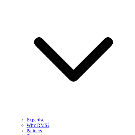
Expertise
Why RMS?
Partners