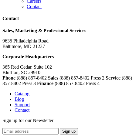
Careers
Contact
Contact
Sales, Marketing & Professional Services
9635 Philadelphia Road
Baltimore, MD 21237
Corporate Headquarters
365 Red Cedar, Suite 102
Bluffton, SC 29910
Phone
(888) 857-8402
Sales
(888) 857-8402 Press 2
Service
(888)
857-8402 Press 3
Finance
(888) 857-8402 Press 4
Catalog
Blog
Support
Contact
Sign up for our Newsletter
Sign up