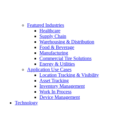
Featured Industries
Healthcare
Supply Chain
Warehousing & Distribution
Food & Beverage
Manufacturing
Commercial Tire Solutions
Energy & Utilities
Application Use Cases
Location Tracking & Visibility
Asset Tracking
Inventory Management
Work In Process
Device Management
Technology