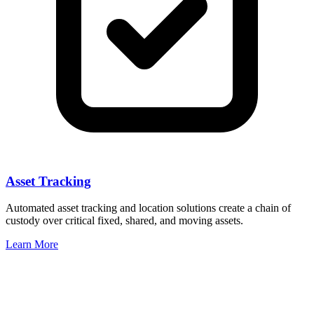
Asset Tracking
Automated asset tracking and location solutions create a chain of
custody over critical fixed, shared, and moving assets.
Learn More