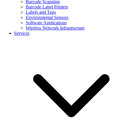
Barcode Scanning
Barcode Label Printers
Labels and Tags
Environmental Sensors
Software Applications
Wireless Network Infrastructure
Services