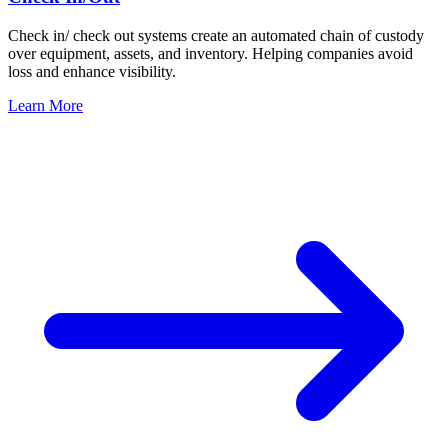
Check in/ check out systems create an automated chain of custody
over equipment, assets, and inventory. Helping companies avoid
loss and enhance visibility.
Learn More