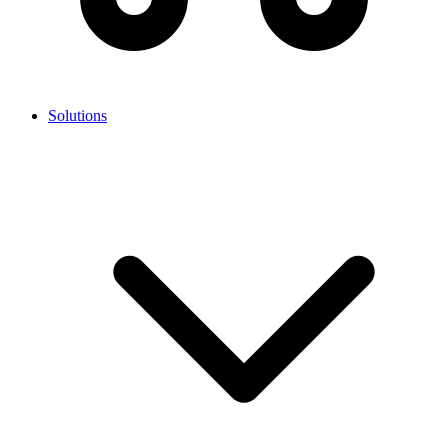
Solutions