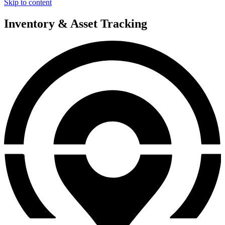
Skip to content
Inventory & Asset Tracking