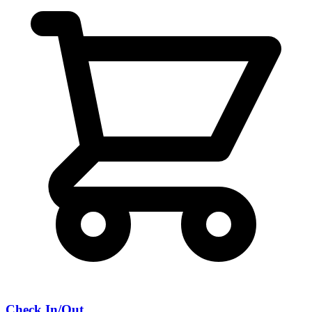
Check In/Out