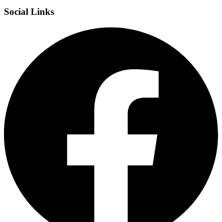
Social Links