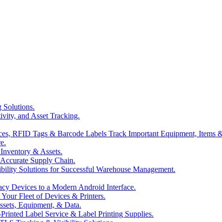
 Solutions.
ivity, and Asset Tracking.
es, RFID Tags & Barcode Labels Track Important Equipment, Items &
e.
Inventory & Assets.
& Accurate Supply Chain.
ibility Solutions for Successful Warehouse Management.
cy Devices to a Modern Android Interface.
our Fleet of Devices & Printers.
ssets, Equipment, & Data.
-Printed Label Service & Label Printing Supplies.