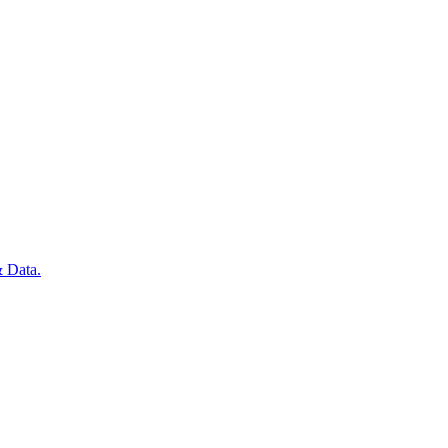
 Data.