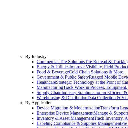
By Industry
Commercial Tire Solutions
Tire Retread & Tracking
Energy & Utilities
Improve Visibility, Field Product
Food & Beverage
Cold Chain Solutions & More.
Government & Public Safety
Rugged Mobile Devic
Healthcare
Strategic Technology at the Point of Car
Manufacturing
Track Work in Process, Equipment, 
Supply Chain
Industry Solutions for an Efficient 
Warehousing & Distribution
Data Collection & Vis
By Application
Device Migration & Modernization
Transform Lega
Enterprise Device Management
Manage & Support Y
Inventory & Asset Management
Track Inventory, A
Labeling Compliance & Supplies Management
Pre