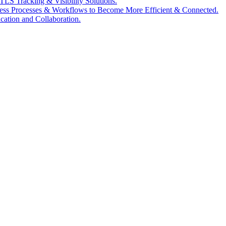
LS Tracking & Visibility Solutions.
ess Processes & Workflows to Become More Efficient & Connected.
tion and Collaboration.