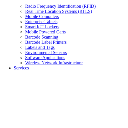
Radio Frequency Identification (RFID)
Real Time Location Systems (RTLS)
Mobile Computers
Enterprise Tablets
Smart IoT Lockers
Mobile Powered Carts
Barcode Scanning
Barcode Label Printers
Labels and Tags
Environmental Sensors
Software Applications
Wireless Network Infrastructure
Services