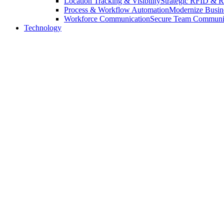
Location Tracking & Visibility
Strategic RFID & RT
Process & Workflow Automation
Modernize Busin
Workforce Communication
Secure Team Communica
Technology