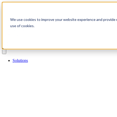
We use cookies to improve your website experience and provide m
Catalog
Blog
use of cookies.
Support
Contact
Solutions