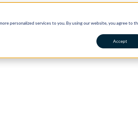
ore personalized services to you. By using our website, you agree to t
Accept